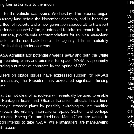
LR
ying four astronauts to the moon.
LR
ept for the vehicle was issued Wednesday. The process began
Wh
aucracy long before the November elections, and is based on
LR
a fleet of rockets and a new-generation spacecraft to transport
LR
e lander, dubbed Altair, is intended to take astronauts from a
LRO
 surface, provide safe accommodations for an initial week-long
LR
LR
psule for the ride back home. The agency didn't immediately
LR
for finalizing lander concepts.
CR
CR
ASA Administrator potentially weeks away and both the White
DI
 spending plans and priorities for space, NASA is apparently
LA
warding a number of contracts by the spring of 2009.
LR
LE
isers on space issues have expressed support for NASA's
LO
 instances, the President has advocated significant funding
Min
ams.
PD
t it is not clear what rockets will eventually be used to enable
AR
 Pentagon brass and Obama transition officials have been
USG
gency's strategic plans by possibly switching to use modified
US
to reach the orbiting International Space Station, and perhaps
GR
GR
 including Boeing Co. and Lockheed Martin Corp. are waiting to
LA
ation intends to take NASA, while lawmakers are maneuvering
LC
ift occurs.