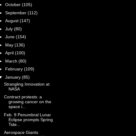
►
October
(105)
►
September
(112)
►
August
(147)
►
July
(80)
►
June
(154)
►
May
(136)
►
April
(100)
►
March
(80)
►
February
(109)
▼
January
(85)
Strangling Innovation at
NASA
Contract protests: a
growing cancer on the
space i...
Feb. 9 Penumbral Lunar
Eclipse prompts Spring
Tide...
Aerospace Giants