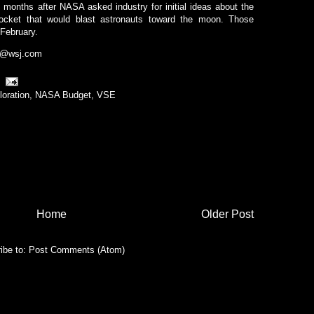
months after NASA asked industry for initial ideas about the
 rocket that would blast astronauts toward the moon. Those
February.
r@wsj.com
loration
,
NASA Budget
,
VSE
Home
Older Post
ibe to:
Post Comments (Atom)