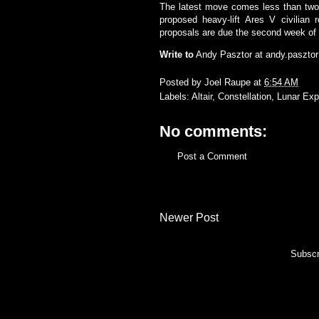
The latest move comes less than two 
proposed heavy-lift Ares V civilian
proposals are due the second week of 
Write to
Andy Pasztor at
andy.paszto
Posted by
Joel Raupe
at
6:54 AM
Labels:
Altair
,
Constellation
,
Lunar Exp
No comments:
Post a Comment
Newer Post
Subscr