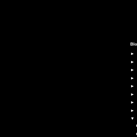
Blo
►
►
►
►
►
►
►
►
▼