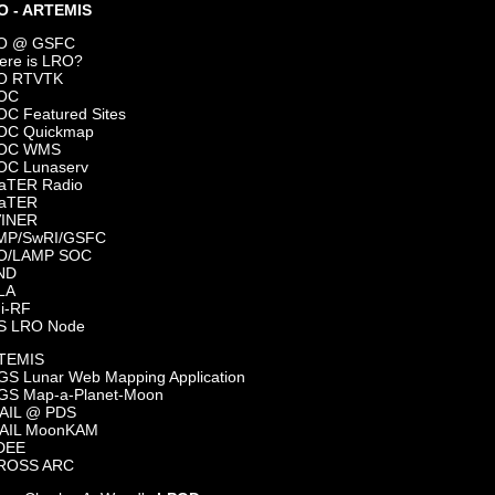
O - ARTEMIS
O @ GSFC
ere is LRO?
O RTVTK
OC
C Featured Sites
OC Quickmap
OC WMS
OC Lunaserv
aTER Radio
aTER
VINER
MP/SwRI/GSFC
O/LAMP SOC
ND
LA
i-RF
S LRO Node
TEMIS
S Lunar Web Mapping Application
GS Map-a-Planet-Moon
AIL @ PDS
AIL MoonKAM
DEE
ROSS ARC