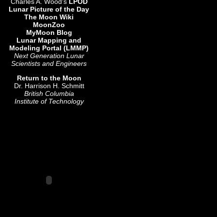
Charles A. Wood's
LPOD
Lunar Picture of the Day
The Moon Wiki
MoonZoo
MyMoon Blog
Lunar Mapping and
Modeling Portal (LMMP)
Next Generation Lunar
Scientists and Engineers
Return to the Moon
Dr. Harrison H. Schmitt
British Columbia
Institute of Technology