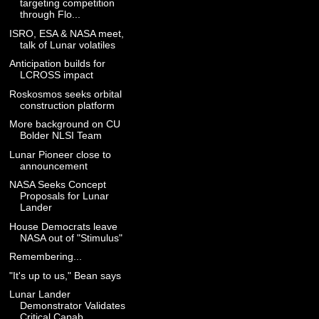
targeting competition
through Flo...
ISRO, ESA & NASA meet,
talk of Lunar volatiles
Anticipation builds for
LCROSS impact
Roskosmos seeks orbital
construction platform
More background on CU
Bolder NLSI Team
Lunar Pioneer close to
announcement
NASA Seeks Concept
Proposals for Lunar
Lander
House Democrats leave
NASA out of "Stimulus"
Remembering...
"It's up to us," Bean says
Lunar Lander
Demonstrator Validates
Critical Capab...