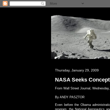
Thursday, January 29, 2009
NASA Seeks Concept 
From Wall Street Journal, Wednesday, 
By
ANDY PASZTOR
Even before the Obama administration
program, the National Aeronautics a