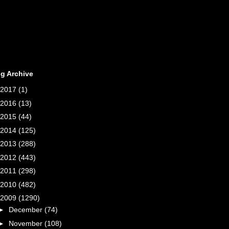
g Archive
2017
(1)
2016
(13)
2015
(44)
2014
(125)
2013
(288)
2012
(443)
2011
(298)
2010
(482)
2009
(1290)
►
December
(74)
►
November
(108)