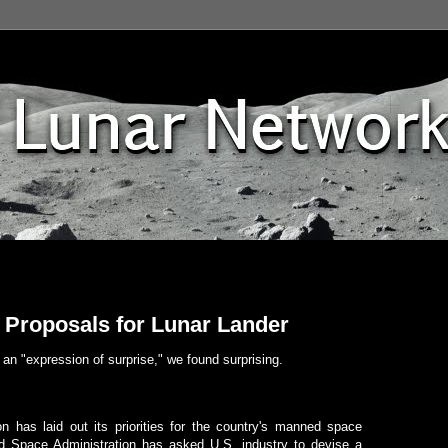
Proposals for Lunar Lander
an "expression of surprise," we found surprising.
 has laid out its priorities for the country's manned space
nd Space Administration has asked U.S. industry to devise a