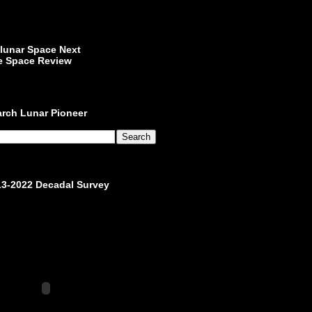
lunar Space Next
e Space Review
arch Lunar Pioneer
13-2022 Decadal Survey