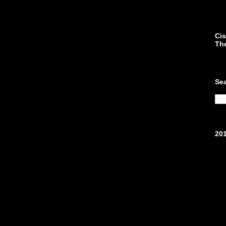
Cis
Th
Se
20