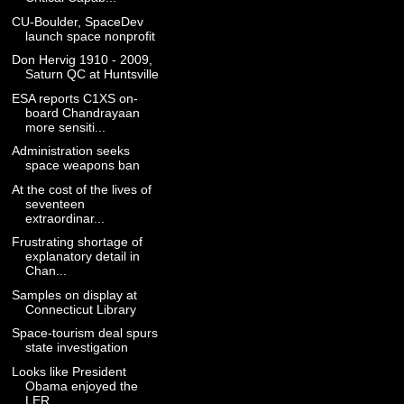
CU-Boulder, SpaceDev
launch space nonprofit
Don Hervig 1910 - 2009,
Saturn QC at Huntsville
ESA reports C1XS on-
board Chandrayaan
more sensiti...
Administration seeks
space weapons ban
At the cost of the lives of
seventeen
extraordinar...
Frustrating shortage of
explanatory detail in
Chan...
Samples on display at
Connecticut Library
Space-tourism deal spurs
state investigation
Looks like President
Obama enjoyed the
LER