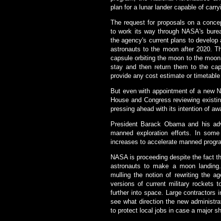
plan for a lunar lander capable of carr
The request for proposals on a conc
to work its way through NASA's bure
the agency's current plans to develop 
astronauts to the moon after 2020. Th
capsule orbiting the moon to the moon
stay and then return them to the ca
provide any cost estimate or timetable 
But even with appointment of a new N
House and Congress reviewing existing
pressing ahead with its intention of a
President Barack Obama and his adv
manned exploration efforts. In some
increases to accelerate manned progr
NASA is proceeding despite the fact tha
astronauts to make a moon landing.
mulling the notion of rewriting the a
versions of current military rockets 
further into space. Large contractors
see what direction the new administr
to protect local jobs in case a major sh