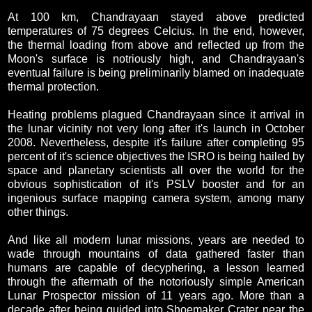
At 100 km, Chandrayaan stayed above predicted
temperatures of 75 degrees Celcius. In the end, however,
the thermal loading from above and reflected up from the
Moon's surface is notriously high, and Chandrayaan's
eventual failure is being preliminarily blamed on inadequate
thermal protection.
Heating problems plagued Chandrayaan since it arrival in
the lunar vicinity not very long after it's launch in October
2008. Nevertheless, despite it's failure after completing 95
percent of it's science objectives the ISRO is being hailed by
space and planetary scientists all over the world for the
obvious sophistication of it's PSLV booster and for an
ingenious surface mapping camera system, among many
other things.
And like all modern lunar missions, years are needed to
wade through mountains of data gathered faster than
humans are capable of decyphering, a lesson learned
through the aftermath of the notoriously simple American
Lunar Prospector mission of 11 years ago. More than a
decade after being guided into Shoemaker Crater near the