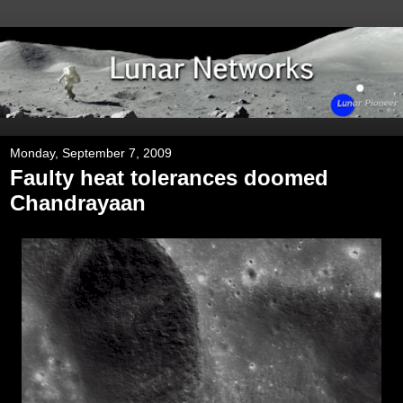
Monday, September 7, 2009
Faulty heat tolerances doomed
Chandrayaan