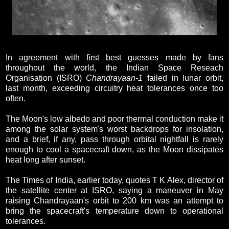
In agreement with first best guesses made by fans
throughout the world, the Indian Space Reseach
Organisation (ISRO)
Chandrayaan-1
failed in lunar orbit,
last month, exceeding circuitry heat tolerances once too
often.
The Moon's low albedo and poor thermal conduction make it
among the solar system's worst backdrops for insolation,
and a brief, if any, pass through orbital nightfall is rarely
enough to cool a spacecraft down, as the Moon dissipates
heat long after sunset.
The Times of India, earlier today, quotes T K Alex, director of
the satellite center at ISRO, saying a maneuver in May
raising Chandrayaan's orbit to 200 km was an attempt to
bring the spacecraft's temperature down to operational
tolerances.